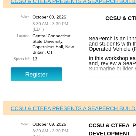
CCSU & CTEEA PRESENTS A SEAPERCH BUIL
October 09, 2026
When
CCSU & C
8:30 AM - 3:30 PM
(EDT)
Central Connecticut
Location
SeaPerch is an inn
State University,
and students with 
Copernicus Hall, New
Operated Vehicle (R
Britain, CT
In this workshop ea
13
Spaces left
and, review a SeaPe
Submarine builder E
Locations:
Central
and Engineering E
Times:
8:30
AM – 3
Lunch included.
CCSU & CTEEA PRESENTS A SEAPERCH BUIL
Cost:
$250 per Teacher – 
October 09, 2026
When
CCSU & CTEEA P
Registration and 
8:30 AM - 3:30 PM
DEVELOPMENT