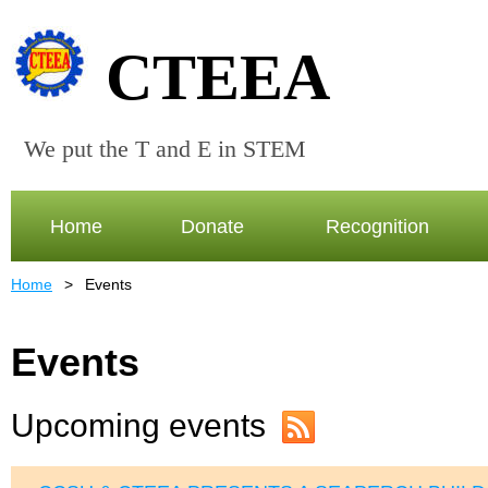
CTEEA
We put the T and E in STEM
Home
Donate
Recognition
Home
Events
Events
Upcoming events