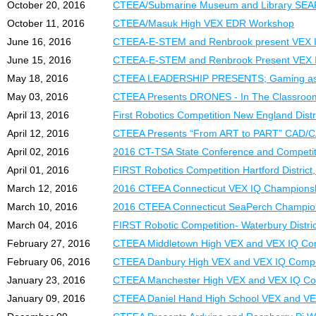
October 20, 2016
CTEEA/Submarine Museum and Library SEA
October 11, 2016
CTEEA/Masuk High VEX EDR Workshop
June 16, 2016
CTEEA-E-STEM and Renbrook present V
June 15, 2016
CTEEA-E-STEM and Renbrook Present VEX I
May 18, 2016
CTEEA LEADERSHIP PRESENTS; Gaming as 
May 03, 2016
CTEEA Presents DRONES - In The Classroo
April 13, 2016
First Robotics Competition New England Dist
April 12, 2016
CTEEA Presents “From ART to PART” CAD
April 02, 2016
2016 CT-TSA State Conference and Competit
April 01, 2016
FIRST Robotics Competition Hartford District, 
March 12, 2016
2016 CTEEA Connecticut VEX IQ Champions
March 10, 2016
2016 CTEEA Connecticut SeaPerch Champio
March 04, 2016
FIRST Robotic Competition- Waterbury Distric
February 27, 2016
CTEEA Middletown High VEX and VEX IQ Com
February 06, 2016
CTEEA Danbury High VEX and VEX IQ Compe
January 23, 2016
CTEEA Manchester High VEX and VEX IQ Co
January 09, 2016
CTEEA Daniel Hand High School VEX and VE