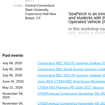
(EDT)
Interested teach
Central Connecticut
Location
State University,
SeaPerch is an inn
Copernicus Hall New
and students with 
Britain, CT
Operated Vehicle (R
In this workshop ea
and, review a SeaPe
Submarine builder E
Locations:
Central
and Engineering E
Times:
8:30 AM – 
Past events
Lunch included.
July 06, 2026
Connecticut REC VEX IQ Summer Institute 2
July 06, 2026
Connecticut REC Aerial Drones Summer Insti
Cost:
July 06, 2026
Connecticut REC VEX V5 Summer Institute 2
$250 per Teacher – 
June 16, 2026
June 2026 CTEEA REC Arial Drone Worksho
May 21, 2026
CTEEA VEX Planning PD 2026-2027 Season
November 04,
CTEEA Annual Conference November 4th 202
2025
November 04,
CTEEA Annual Conference November 4th 202