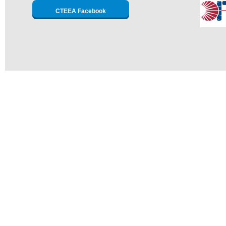
CTEEA Facebook