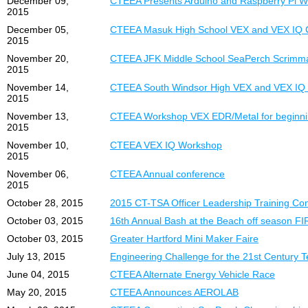
December 09,
CTEEA Presents Arduino and Raspberry Pi Wh
2015
December 05,
CTEEA Masuk High School VEX and VEX IQ C
2015
November 20,
CTEEA JFK Middle School SeaPerch Scrimm
2015
November 14,
CTEEA South Windsor High VEX and VEX IQ 
2015
November 13,
CTEEA Workshop VEX EDR/Metal for beginni
2015
November 10,
CTEEA VEX IQ Workshop
2015
November 06,
CTEEA Annual conference
2015
October 28, 2015
2015 CT-TSA Officer Leadership Training Co
October 03, 2015
16th Annual Bash at the Beach off season F
October 03, 2015
Greater Hartford Mini Maker Faire
July 13, 2015
Engineering Challenge for the 21st Century 
June 04, 2015
CTEEA Alternate Energy Vehicle Race
May 20, 2015
CTEEA Announces AEROLAB