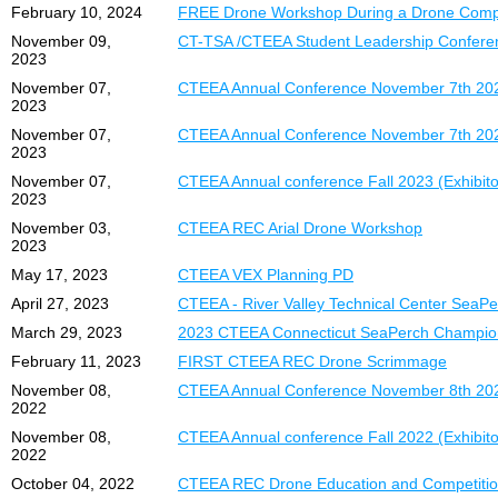
February 10, 2024
FREE Drone Workshop During a Drone Compe
November 09,
CT-TSA /CTEEA Student Leadership Confere
2023
November 07,
CTEEA Annual Conference November 7th 202
2023
November 07,
CTEEA Annual Conference November 7th 20
2023
November 07,
CTEEA Annual conference Fall 2023 (Exhibitor
2023
November 03,
CTEEA REC Arial Drone Workshop
2023
May 17, 2023
CTEEA VEX Planning PD
April 27, 2023
CTEEA - River Valley Technical Center SeaP
March 29, 2023
2023 CTEEA Connecticut SeaPerch Champions
February 11, 2023
FIRST CTEEA REC Drone Scrimmage
November 08,
CTEEA Annual Conference November 8th 20
2022
November 08,
CTEEA Annual conference Fall 2022 (Exhibitor
2022
October 04, 2022
CTEEA REC Drone Education and Competiti