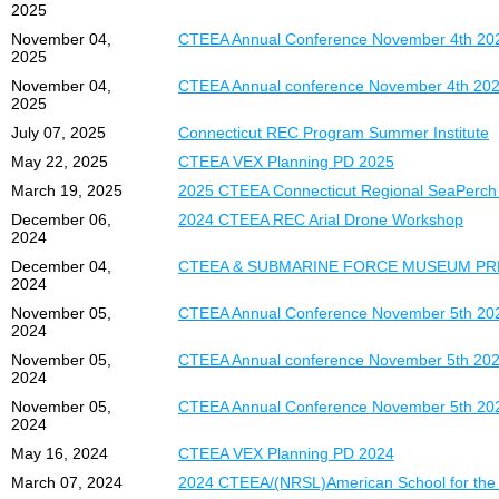
2025
November 04,
CTEEA Annual Conference November 4th 20
2025
November 04,
CTEEA Annual conference November 4th 2025 
2025
July 07, 2025
Connecticut REC Program Summer Institute
May 22, 2025
CTEEA VEX Planning PD 2025
March 19, 2025
2025 CTEEA Connecticut Regional SeaPerch
December 06,
2024 CTEEA REC Arial Drone Workshop
2024
December 04,
CTEEA & SUBMARINE FORCE MUSEUM PR
2024
November 05,
CTEEA Annual Conference November 5th 202
2024
November 05,
CTEEA Annual conference November 5th 2024 
2024
November 05,
CTEEA Annual Conference November 5th 20
2024
May 16, 2024
CTEEA VEX Planning PD 2024
March 07, 2024
2024 CTEEA/(NRSL)American School for the 