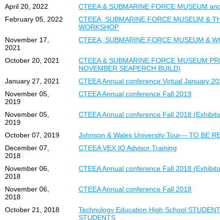
April 20, 2022
CTEEA & SUBMARINE FORCE MUSEUM an
February 05, 2022
CTEEA, SUBMARINE FORCE MUSEUM & TH
WORKSHOP
November 17,
CTEEA, SUBMARINE FORCE MUSEUM & W
2021
October 20, 2021
CTEEA & SUBMARINE FORCE MUSEUM PR
NOVEMBER SEAPERCH BUILD)
January 27, 2021
CTEEA Annual conference Virtual January 2
November 05,
CTEEA Annual conference Fall 2019
2019
November 05,
CTEEA Annual conference Fall 2018 (Exhibitor
2019
October 07, 2019
Johnson & Wales University Tour— TO BE
December 07,
CTEEA VEX IQ Advisor Training
2018
November 06,
CTEEA Annual conference Fall 2018 (Exhibitor
2018
November 06,
CTEEA Annual conference Fall 2018
2018
October 21, 2018
Technology Education High School STUDE
STUDENTS