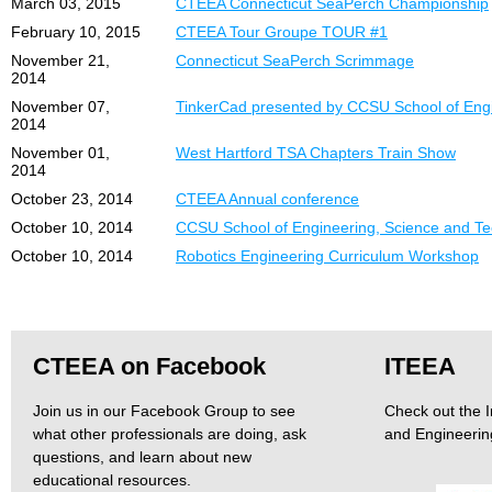
March 03, 2015
CTEEA Connecticut SeaPerch Championship
February 10, 2015
CTEEA Tour Groupe TOUR #1
November 21,
Connecticut SeaPerch Scrimmage
2014
November 07,
TinkerCad presented by CCSU School of Engi
2014
November 01,
West Hartford TSA Chapters Train Show
2014
October 23, 2014
CTEEA Annual conference
October 10, 2014
CCSU School of Engineering, Science and T
October 10, 2014
Robotics Engineering Curriculum Workshop
CTEEA on Facebook
ITEEA
Join us in our Facebook Group to see
Check out the I
what other professionals are doing, ask
and Engineerin
questions, and learn about new
educational resources.