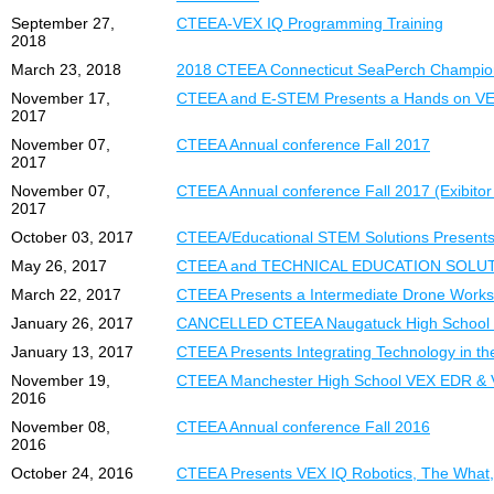
September 27,
CTEEA-VEX IQ Programming Training
2018
March 23, 2018
2018 CTEEA Connecticut SeaPerch Champions
November 17,
CTEEA and E-STEM Presents a Hands on V
2017
November 07,
CTEEA Annual conference Fall 2017
2017
November 07,
CTEEA Annual conference Fall 2017 (Exibitor 
2017
October 03, 2017
CTEEA/Educational STEM Solutions Presents
May 26, 2017
CTEEA and TECHNICAL EDUCATION SOLUTIONS
March 22, 2017
CTEEA Presents a Intermediate Drone Work
January 26, 2017
CANCELLED CTEEA Naugatuck High School
January 13, 2017
CTEEA Presents Integrating Technology in t
November 19,
CTEEA Manchester High School VEX EDR & 
2016
November 08,
CTEEA Annual conference Fall 2016
2016
October 24, 2016
CTEEA Presents VEX IQ Robotics, The What