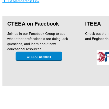
ITEEA Membership Link
CTEEA on Facebook
ITEEA
Join us in our Facebook Group to see
Check out the I
what other professionals are doing, ask
and Engineerin
questions, and learn about new
educational resources.
CTEEA Facebook