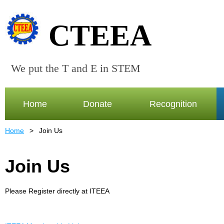
CTEEA
We put the T and E in STEM
Home
Donate
Recognition
Home
Join Us
Join Us
Please Register directly at ITEEA