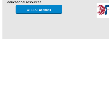
educational resources.
CTEEA Facebook