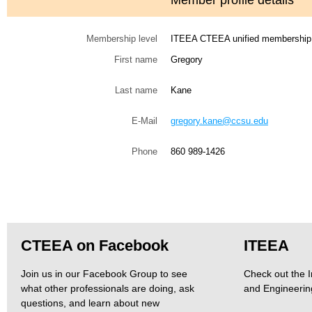
Member profile details
Membership level
ITEEA CTEEA unified membership
First name
Gregory
Last name
Kane
E-Mail
gregory.kane@ccsu.edu
Phone
860 989-1426
CTEEA on Facebook
ITEEA
Join us in our Facebook Group to see
Check out the I
what other professionals are doing, ask
and Engineerin
questions, and learn about new