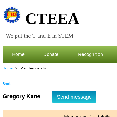
CTEEA
We put the T and E in STEM
Home
Donate
Recognition
Home
Member details
Back
Gregory Kane